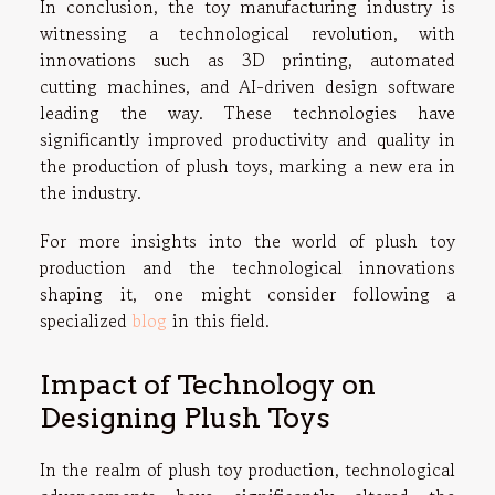
In conclusion, the toy manufacturing industry is
witnessing a technological revolution, with
innovations such as 3D printing, automated
cutting machines, and AI-driven design software
leading the way. These technologies have
significantly improved productivity and quality in
the production of plush toys, marking a new era in
the industry.
For more insights into the world of plush toy
production and the technological innovations
shaping it, one might consider following a
specialized
blog
in this field.
Impact of Technology on
Designing Plush Toys
In the realm of plush toy production, technological