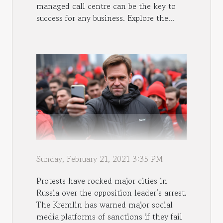
managed call centre can be the key to
success for any business. Explore the...
Sunday, February 21, 2021 3:35 PM
Protests have rocked major cities in
Russia over the opposition leader’s arrest.
The Kremlin has warned major social
media platforms of sanctions if they fail