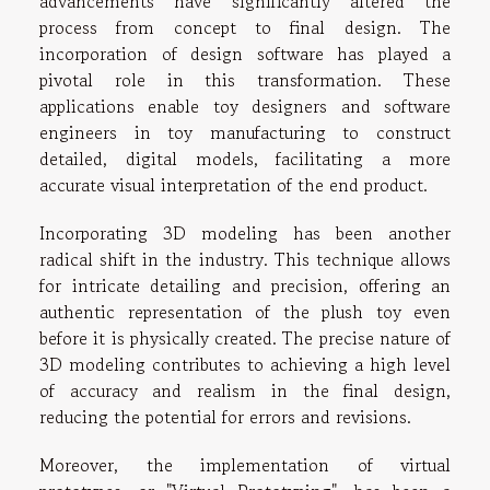
advancements have significantly altered the
process from concept to final design. The
incorporation of design software has played a
pivotal role in this transformation. These
applications enable toy designers and software
engineers in toy manufacturing to construct
detailed, digital models, facilitating a more
accurate visual interpretation of the end product.
Incorporating 3D modeling has been another
radical shift in the industry. This technique allows
for intricate detailing and precision, offering an
authentic representation of the plush toy even
before it is physically created. The precise nature of
3D modeling contributes to achieving a high level
of accuracy and realism in the final design,
reducing the potential for errors and revisions.
Moreover, the implementation of virtual