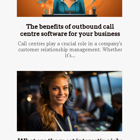
The benefits of outbound call
centre software for your business
Call centres play a crucial role in a company's
customer relationship management. Whether
it's...