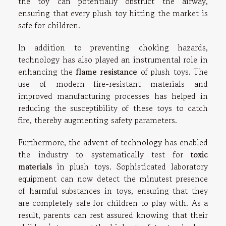
the toy can potentially obstruct the airway,
ensuring that every plush toy hitting the market is
safe for children.
In addition to preventing choking hazards,
technology has also played an instrumental role in
enhancing the
flame resistance
of plush toys. The
use of modern fire-resistant materials and
improved manufacturing processes has helped in
reducing the susceptibility of these toys to catch
fire, thereby augmenting safety parameters.
Furthermore, the advent of technology has enabled
the industry to systematically test for
toxic
materials
in plush toys. Sophisticated laboratory
equipment can now detect the minutest presence
of harmful substances in toys, ensuring that they
are completely safe for children to play with. As a
result, parents can rest assured knowing that their