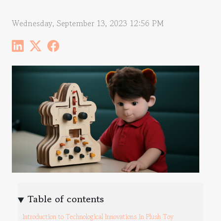
Wednesday, September 13, 2023 12:56 PM
Table of contents
Introduction to Technological Innovations in Plush Toy