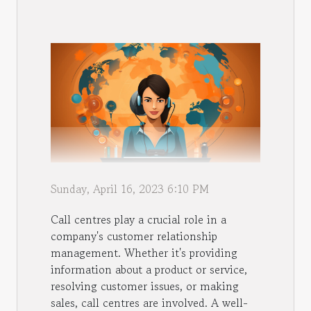
Sunday, April 16, 2023 6:10 PM
Call centres play a crucial role in a
company's customer relationship
management. Whether it's providing
information about a product or service,
resolving customer issues, or making
sales, call centres are involved. A well-