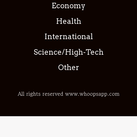
Economy
Health
International
Science/High-Tech
Other
All rights reserved www.whoopsapp.com