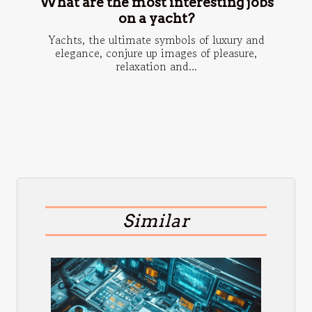
What are the most interesting jobs
on a yacht?
Yachts, the ultimate symbols of luxury and
elegance, conjure up images of pleasure,
relaxation and...
Similar