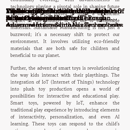
technology playing a pivotal role in shaping future
Enhancing Productivity With AI-driven
Exploring The Transformative Impact Of
Web hosting: what is the best way to
The benefits of outbound call centre
TikTok and Facebook dating networks
trends. One trend poised to make a significant
Project Management Tools
AI On Creative Industries Through
protect your website?
software for your business
threatened with fines by the Russian
impact in the industry is the use of sustainable
Advanced Image Synthesis Technologies
government for aiding Navalny protests
materials. Sustainable Manufacturing is not just a
buzzword; it's a necessary shift to protect our
environment. It involves utilizing eco-friendly
materials that are both safe for children and
beneficial to our planet.
Further, the advent of smart toys is revolutionizing
the way kids interact with their playthings. The
integration of IoT (Internet of Things) technology
into plush toy production opens a world of
possibilities for interactive and educational play.
Smart toys, powered by IoT, enhance the
traditional play experience by introducing elements
of interactivity, personalization, and even AI
learning. These toys can respond to the child's