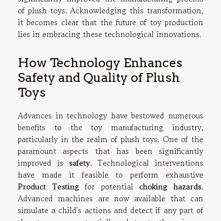
of plush toys. Acknowledging this transformation,
it becomes clear that the future of toy production
lies in embracing these technological innovations.
How Technology Enhances
Safety and Quality of Plush
Toys
Advances in technology have bestowed numerous
benefits to the toy manufacturing industry,
particularly in the realm of plush toys. One of the
paramount aspects that has been significantly
improved is
safety
. Technological interventions
have made it feasible to perform exhaustive
Product Testing
for potential
choking hazards
.
Advanced machines are now available that can
simulate a child's actions and detect if any part of