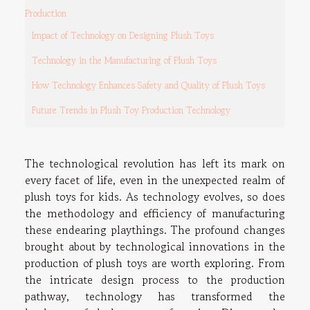
Production
Impact of Technology on Designing Plush Toys
Technology in the Manufacturing of Plush Toys
How Technology Enhances Safety and Quality of Plush Toys
Future Trends in Plush Toy Production Technology
The technological revolution has left its mark on
every facet of life, even in the unexpected realm of
plush toys for kids. As technology evolves, so does
the methodology and efficiency of manufacturing
these endearing playthings. The profound changes
brought about by technological innovations in the
production of plush toys are worth exploring. From
the intricate design process to the production
pathway, technology has transformed the