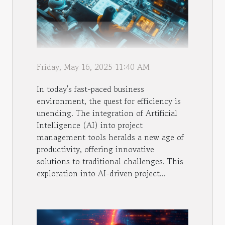
Friday, May 16, 2025 11:40 AM
In today's fast-paced business
environment, the quest for efficiency is
unending. The integration of Artificial
Intelligence (AI) into project
management tools heralds a new age of
productivity, offering innovative
solutions to traditional challenges. This
exploration into AI-driven project...