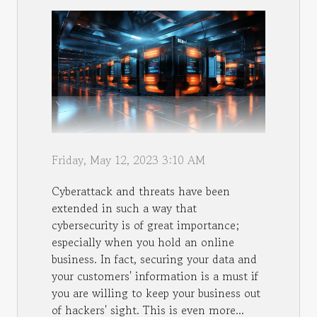
Friday, May 12, 2023 3:10 AM
Cyberattack and threats have been
extended in such a way that
cybersecurity is of great importance;
especially when you hold an online
business. In fact, securing your data and
your customers' information is a must if
you are willing to keep your business out
of hackers' sight. This is even more...