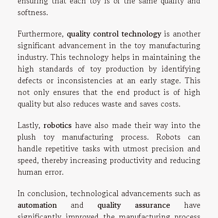
ensuring that each toy is of the same quality and
softness.
Furthermore,
quality control technology
is another
significant advancement in the toy manufacturing
industry. This technology helps in maintaining the
high standards of toy production by identifying
defects or inconsistencies at an early stage. This
not only ensures that the end product is of high
quality but also reduces waste and saves costs.
Lastly,
robotics
have also made their way into the
plush toy manufacturing process. Robots can
handle repetitive tasks with utmost precision and
speed, thereby increasing productivity and reducing
human error.
In conclusion, technological advancements such as
automation
and
quality assurance
have
significantly improved the manufacturing process