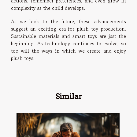
actions, remember preferences, and even grow in
complexity as the child develops.
As we look to the future, these advancements
suggest an exciting era for plush toy production.
Sustainable materials and smart toys are just the
beginning. As technology continues to evolve, so
too will the ways in which we create and enjoy
plush toys.
Similar