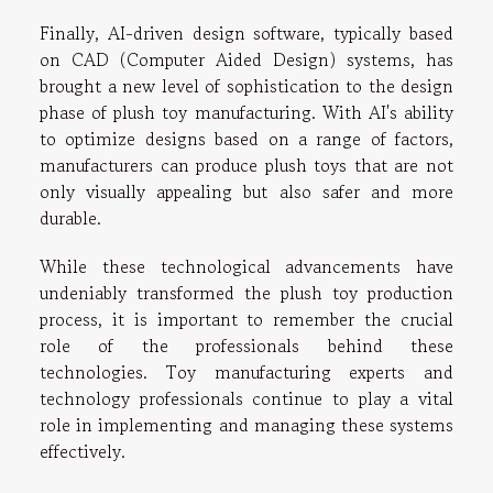
Finally, AI-driven design software, typically based
on CAD (Computer Aided Design) systems, has
brought a new level of sophistication to the design
phase of plush toy manufacturing. With AI's ability
to optimize designs based on a range of factors,
manufacturers can produce plush toys that are not
only visually appealing but also safer and more
durable.
While these technological advancements have
undeniably transformed the plush toy production
process, it is important to remember the crucial
role of the professionals behind these
technologies. Toy manufacturing experts and
technology professionals continue to play a vital
role in implementing and managing these systems
effectively.