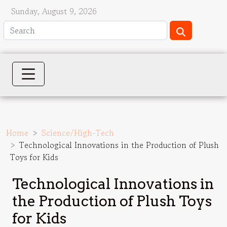
Sunday, August 9, 2026
Home
Science/High-Tech
Technological Innovations in the Production of Plush
Toys for Kids
Technological Innovations in
the Production of Plush Toys
for Kids