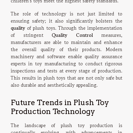
children's toys meet the highest safety standards.
The role of technology is not just limited to
ensuring safety; it also significantly bolsters the
quality
of plush toys. Through the implementation
of stringent
Quality Control
measures,
manufacturers are able to maintain and enhance
the overall quality of their products. Modern
machinery and software enable quality assurance
experts in toy manufacturing to conduct rigorous
inspections and tests at every stage of production.
This results in plush toys that are not only safe but
also durable and aesthetically appealing.
Future Trends in Plush Toy
Production Technology
The landscape of plush toy production is
continually evolving, with advancements in