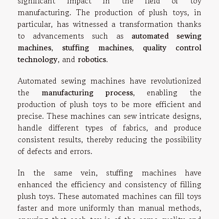
significant impact in the field of toy
manufacturing. The production of plush toys, in
particular, has witnessed a transformation thanks
to advancements such as
automated sewing
machines
,
stuffing machines
,
quality control
technology
, and
robotics
.
Automated sewing machines have revolutionized
the
manufacturing process
, enabling the
production of plush toys to be more efficient and
precise. These machines can sew intricate designs,
handle different types of fabrics, and produce
consistent results, thereby reducing the possibility
of defects and errors.
In the same vein, stuffing machines have
enhanced the efficiency and consistency of filling
plush toys. These automated machines can fill toys
faster and more uniformly than manual methods,