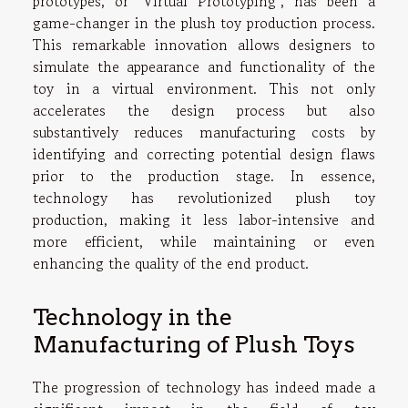
prototypes, or "Virtual Prototyping", has been a
game-changer in the plush toy production process.
This remarkable innovation allows designers to
simulate the appearance and functionality of the
toy in a virtual environment. This not only
accelerates the design process but also
substantively reduces manufacturing costs by
identifying and correcting potential design flaws
prior to the production stage. In essence,
technology has revolutionized plush toy
production, making it less labor-intensive and
more efficient, while maintaining or even
enhancing the quality of the end product.
Technology in the
Manufacturing of Plush Toys
The progression of technology has indeed made a