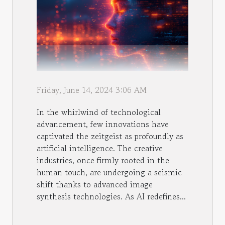
Friday, June 14, 2024 3:06 AM
In the whirlwind of technological
advancement, few innovations have
captivated the zeitgeist as profoundly as
artificial intelligence. The creative
industries, once firmly rooted in the
human touch, are undergoing a seismic
shift thanks to advanced image
synthesis technologies. As AI redefines...