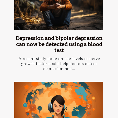
Depression and bipolar depression
can now be detected using a blood
test
A recent study done on the levels of nerve
growth factor could help doctors detect
depression and...