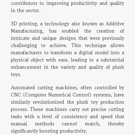
contributors to improving productivity and quality
in the sector.
3D printing, a technology also known as Additive
Manufacturing, has enabled the creation of
intricate and unique designs that were previously
challenging to achieve. This technique allows
manufacturers to transform a digital model into a
physical object with ease, leading to a substantial
enhancement in the variety and quality of plush
toys.
Automated cutting machines, often controlled by
CNC (Computer Numerical Control) systems, have
similarly revolutionized the plush toy production
process. These machines carry out precise cutting
tasks with a level of consistency and speed that
manual methods cannot match, thereby
significantly boosting productivity.