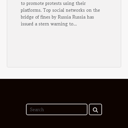
to promote protests using their
platforms. Top social networks on the
bridge of fines by Russia Russia has
issued a stern warning to...