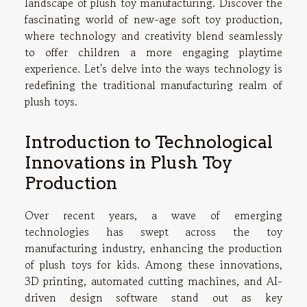
landscape of plush toy manufacturing. Discover the
fascinating world of new-age soft toy production,
where technology and creativity blend seamlessly
to offer children a more engaging playtime
experience. Let's delve into the ways technology is
redefining the traditional manufacturing realm of
plush toys.
Introduction to Technological
Innovations in Plush Toy
Production
Over recent years, a wave of emerging
technologies has swept across the toy
manufacturing industry, enhancing the production
of plush toys for kids. Among these innovations,
3D printing, automated cutting machines, and AI-
driven design software stand out as key