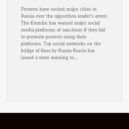
Protests have rocked major cities in
Russia over the opposition leader’s arrest.
The Kremlin has warned major social
media platforms of sanctions if they fail
to promote protests using their
platforms. Top social networks on the
bridge of fines by Russia Russia has
issued a stern warning to...