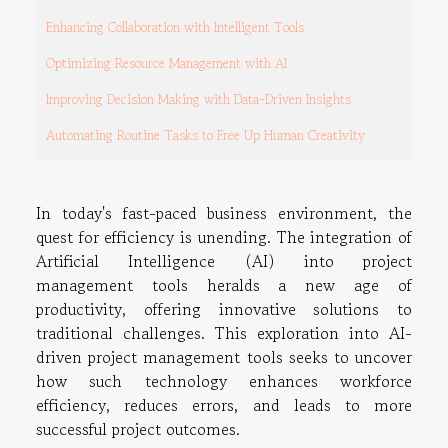
Enhancing Collaboration with Intelligent Tools
Optimizing Resource Management with AI
Improving Decision Making with Data-Driven Insights
Automating Routine Tasks to Free Up Human Creativity
In today's fast-paced business environment, the
quest for efficiency is unending. The integration of
Artificial Intelligence (AI) into project
management tools heralds a new age of
productivity, offering innovative solutions to
traditional challenges. This exploration into AI-
driven project management tools seeks to uncover
how such technology enhances workforce
efficiency, reduces errors, and leads to more
successful project outcomes.