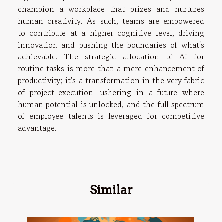
champion a workplace that prizes and nurtures
human creativity. As such, teams are empowered
to contribute at a higher cognitive level, driving
innovation and pushing the boundaries of what's
achievable. The strategic allocation of AI for
routine tasks is more than a mere enhancement of
productivity; it's a transformation in the very fabric
of project execution—ushering in a future where
human potential is unlocked, and the full spectrum
of employee talents is leveraged for competitive
advantage.
Similar