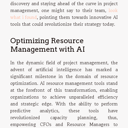
discovery and staying ahead of the curve in project
management, one might say to their team,
look
what i found
, pointing them towards innovative AI
tools that could revolutionize their strategy today.
Optimizing Resource
Management with AI
In the dynamic field of project management, the
advent of artificial intelligence has marked a
significant milestone in the domain of resource
optimization. AI resource management tools stand
at the forefront of this transformation, enabling
organizations to achieve unparalleled efficiency
and strategic edge. With the ability to perform
predictive analytics, these tools have
revolutionized capacity planning, thus,
empowering CFOs and Resource Managers to