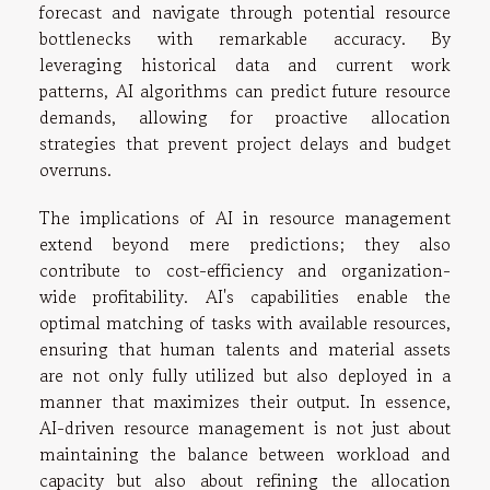
forecast and navigate through potential resource
bottlenecks with remarkable accuracy. By
leveraging historical data and current work
patterns, AI algorithms can predict future resource
demands, allowing for proactive allocation
strategies that prevent project delays and budget
overruns.
The implications of AI in resource management
extend beyond mere predictions; they also
contribute to cost-efficiency and organization-
wide profitability. AI's capabilities enable the
optimal matching of tasks with available resources,
ensuring that human talents and material assets
are not only fully utilized but also deployed in a
manner that maximizes their output. In essence,
AI-driven resource management is not just about
maintaining the balance between workload and
capacity but also about refining the allocation