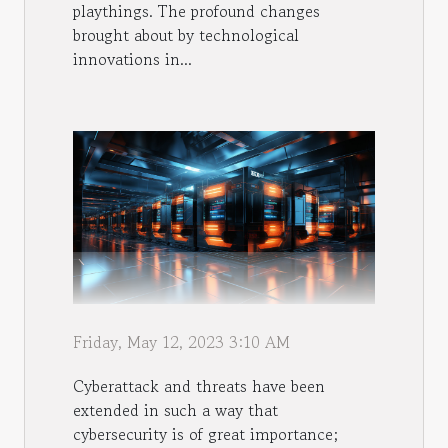
playthings. The profound changes
brought about by technological
innovations in...
Friday, May 12, 2023 3:10 AM
Cyberattack and threats have been
extended in such a way that
cybersecurity is of great importance;