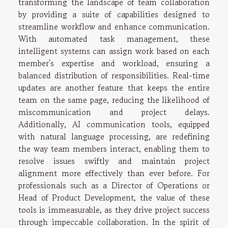
transforming the landscape of team collaboration
by providing a suite of capabilities designed to
streamline workflow and enhance communication.
With automated task management, these
intelligent systems can assign work based on each
member's expertise and workload, ensuring a
balanced distribution of responsibilities. Real-time
updates are another feature that keeps the entire
team on the same page, reducing the likelihood of
miscommunication and project delays.
Additionally, AI communication tools, equipped
with natural language processing, are redefining
the way team members interact, enabling them to
resolve issues swiftly and maintain project
alignment more effectively than ever before. For
professionals such as a Director of Operations or
Head of Product Development, the value of these
tools is immeasurable, as they drive project success
through impeccable collaboration. In the spirit of