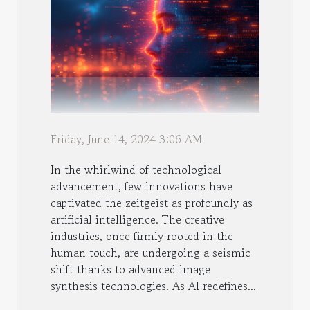
Friday, June 14, 2024 3:06 AM
In the whirlwind of technological
advancement, few innovations have
captivated the zeitgeist as profoundly as
artificial intelligence. The creative
industries, once firmly rooted in the
human touch, are undergoing a seismic
shift thanks to advanced image
synthesis technologies. As AI redefines...