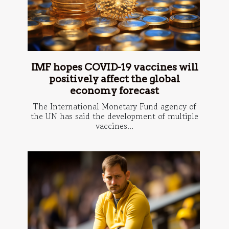
IMF hopes COVID-19 vaccines will
positively affect the global
economy forecast
The International Monetary Fund agency of
the UN has said the development of multiple
vaccines...