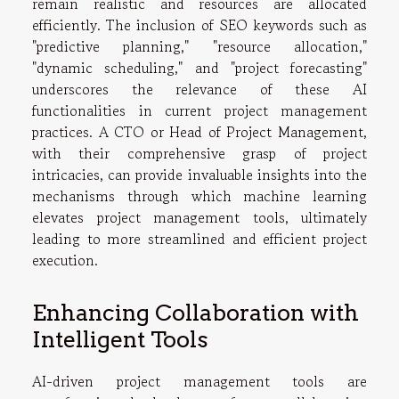
remain realistic and resources are allocated
efficiently. The inclusion of SEO keywords such as
"predictive planning," "resource allocation,"
"dynamic scheduling," and "project forecasting"
underscores the relevance of these AI
functionalities in current project management
practices. A CTO or Head of Project Management,
with their comprehensive grasp of project
intricacies, can provide invaluable insights into the
mechanisms through which machine learning
elevates project management tools, ultimately
leading to more streamlined and efficient project
execution.
Enhancing Collaboration with
Intelligent Tools
AI-driven project management tools are