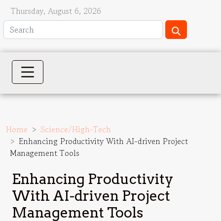
Thursday, August 6, 2026
Home
Science/High-Tech
Enhancing Productivity With AI-driven Project
Management Tools
Enhancing Productivity
With AI-driven Project
Management Tools