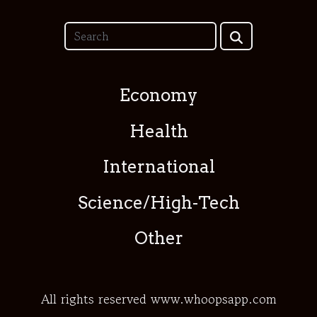
Economy
Health
International
Science/High-Tech
Other
All rights reserved www.whoopsapp.com