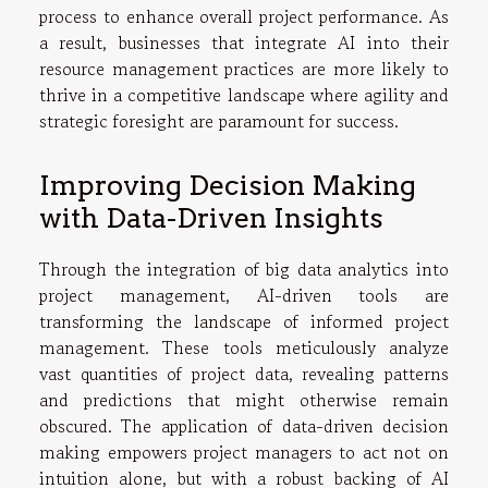
process to enhance overall project performance. As
a result, businesses that integrate AI into their
resource management practices are more likely to
thrive in a competitive landscape where agility and
strategic foresight are paramount for success.
Improving Decision Making
with Data-Driven Insights
Through the integration of big data analytics into
project management, AI-driven tools are
transforming the landscape of informed project
management. These tools meticulously analyze
vast quantities of project data, revealing patterns
and predictions that might otherwise remain
obscured. The application of data-driven decision
making empowers project managers to act not on
intuition alone, but with a robust backing of AI