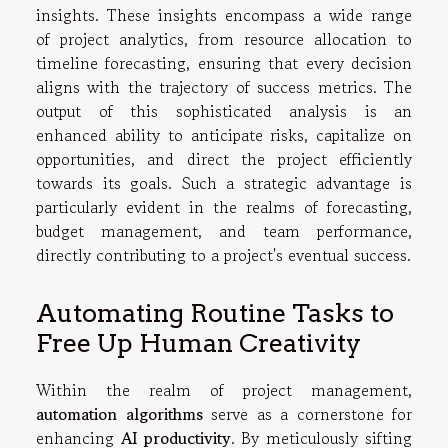
insights. These insights encompass a wide range
of project analytics, from resource allocation to
timeline forecasting, ensuring that every decision
aligns with the trajectory of success metrics. The
output of this sophisticated analysis is an
enhanced ability to anticipate risks, capitalize on
opportunities, and direct the project efficiently
towards its goals. Such a strategic advantage is
particularly evident in the realms of forecasting,
budget management, and team performance,
directly contributing to a project's eventual success.
Automating Routine Tasks to
Free Up Human Creativity
Within the realm of project management,
automation algorithms
serve as a cornerstone for
enhancing
AI productivity
. By meticulously sifting