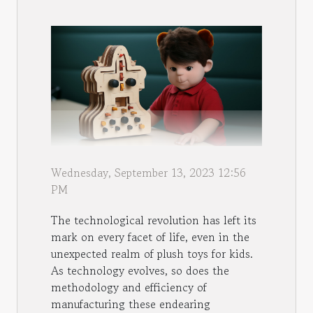
Wednesday, September 13, 2023 12:56
PM
The technological revolution has left its
mark on every facet of life, even in the
unexpected realm of plush toys for kids.
As technology evolves, so does the
methodology and efficiency of
manufacturing these endearing