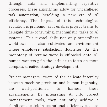
through data and implementing repetitive
processes, these algorithms allow for unparalleled
task automation
, heralding a new era of
AI
efficiency
. The impact of this technological
evolution is profound, as it enables project teams to
delegate time-consuming, mechanistic tasks to AI
systems. This pivotal shift not only streamlines
workflows but also cultivates an environment
where
employee satisfaction
flourishes. As the
monotony of routine work is offloaded onto AI,
human workers gain the latitude to focus on more
complex,
creative strategy
development.
Project managers, aware of the delicate interplay
between machine precision and human ingenuity,
are well-positioned to harness these
advancements. By integrating AI into project
management tools, they not only achieve a
significant uptick in operational efficiency but also