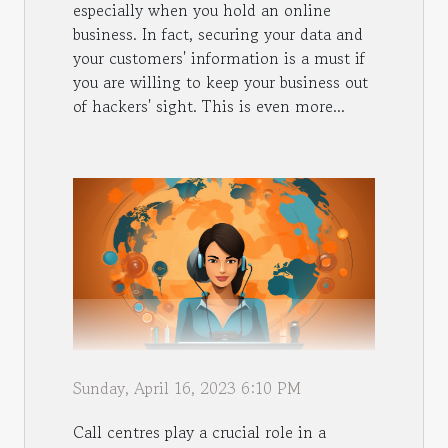
especially when you hold an online
business. In fact, securing your data and
your customers' information is a must if
you are willing to keep your business out
of hackers' sight. This is even more...
Sunday, April 16, 2023 6:10 PM
Call centres play a crucial role in a