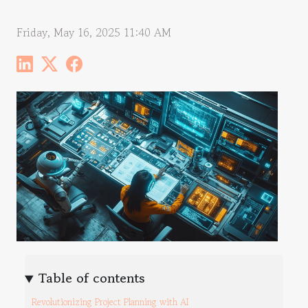
Friday, May 16, 2025 11:40 AM
Table of contents
Revolutionizing Project Planning with AI