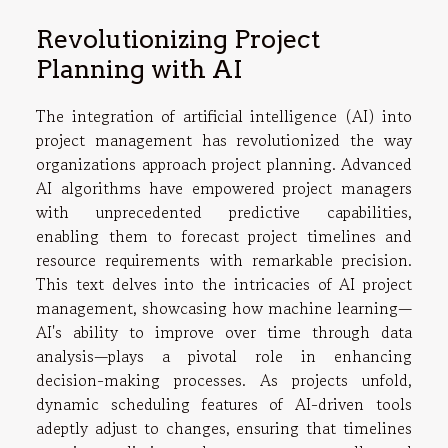
Revolutionizing Project
Planning with AI
The integration of artificial intelligence (AI) into
project management has revolutionized the way
organizations approach project planning. Advanced
AI algorithms have empowered project managers
with unprecedented predictive capabilities,
enabling them to forecast project timelines and
resource requirements with remarkable precision.
This text delves into the intricacies of AI project
management, showcasing how machine learning—
AI's ability to improve over time through data
analysis—plays a pivotal role in enhancing
decision-making processes. As projects unfold,
dynamic scheduling features of AI-driven tools
adeptly adjust to changes, ensuring that timelines