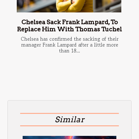
Chelsea Sack Frank Lampard, To
Replace Him With Thomas Tuchel
Chelsea has confirmed the sacking of their
manager Frank Lampard after a little more
than 18...
Similar