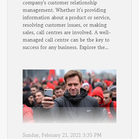
company's customer relationship
management. Whether it's providing
information about a product or service,
resolving customer issues, or making
sales, call centres are involved. A well-
managed call centre can be the key to
success for any business. Explore the...
Sunday, February 21, 2021 3:35 PM